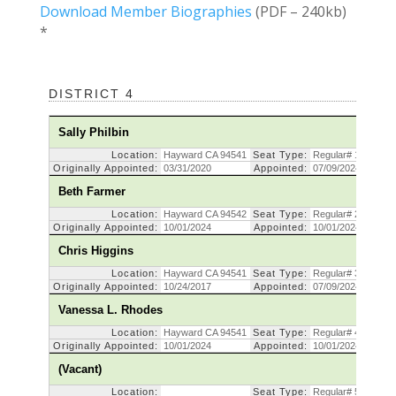
Download Member Biographies
(PDF – 240kb)
*