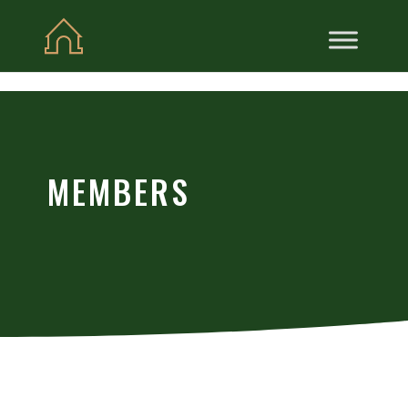
Skip to content
MEMBERS